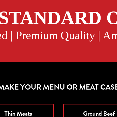
 STANDARD O
d | Premium Quality | 
 MAKE YOUR MENU OR MEAT CAS
Thin Meats
Ground Beef