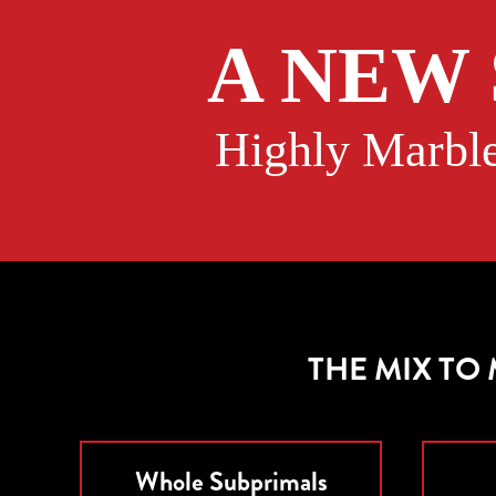
A NEW
Highly Marble
THE MIX TO
Whole Subprimals