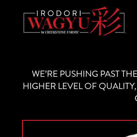
WE’RE PUSHING PAST TH
HIGHER LEVEL OF QUALITY,