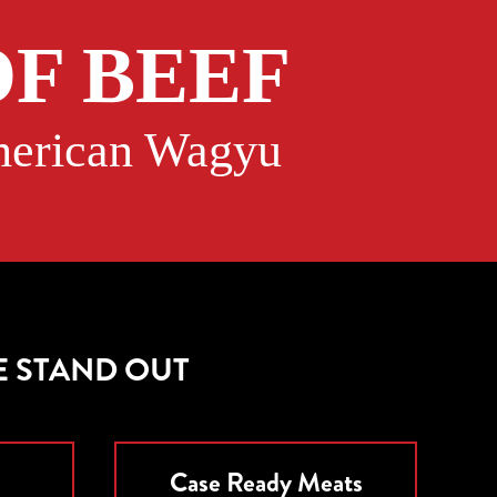
F BEEF
American Wagyu
E STAND OUT
Case Ready Meats