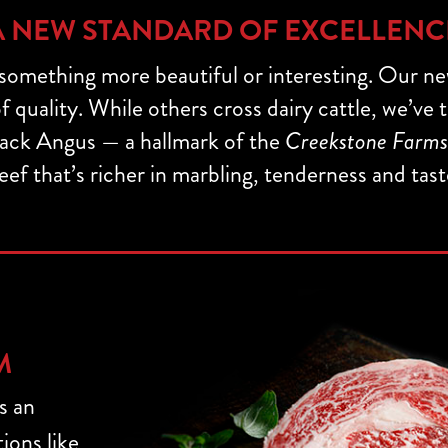
A NEW STANDARD OF EXCELLENC
 something more beautiful or interesting. Our n
 quality. While others cross dairy cattle, we’ve
ack Angus — a hallmark of the
Creekstone Farms
eef that’s richer in marbling, tenderness and tast
M
s an
ions like