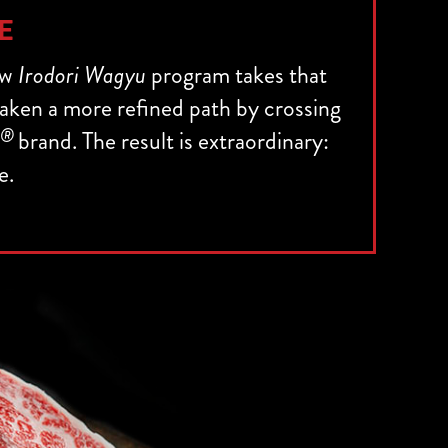
E
ew
Irodori Wagyu
program takes that
 taken a more refined path by crossing
®
brand. The result is extraordinary:
e.