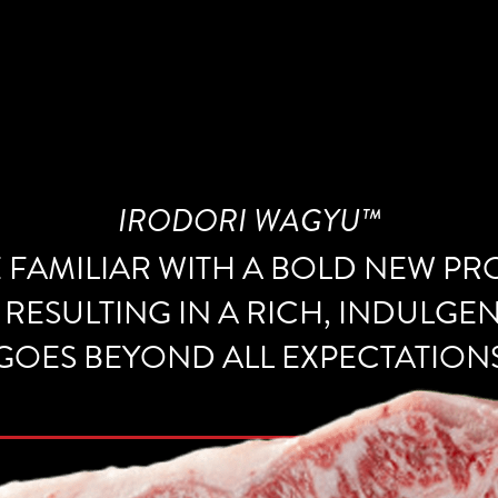
IRODORI WAGYU™
E FAMILIAR WITH A BOLD NEW P
 RESULTING IN A RICH, INDULGE
GOES BEYOND ALL EXPECTATION