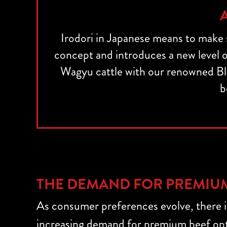
Irodori in Japanese means to make
concept and introduces a new level of
Wagyu cattle with our renowned Bl
b
THE DEMAND FOR PREMIU
As consumer preferences evolve, there i
increasing demand for premium beef opt