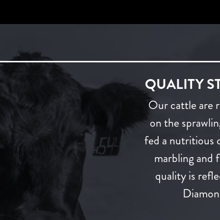
QUALITY S
Our cattle are 
on the sprawli
fed a nutritious
marbling and fl
quality is ref
Diamond