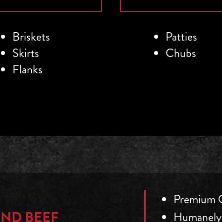
Briskets
Patties
Skirts
Chubs
Flanks
Premium Q
ND BEEF
Humanely