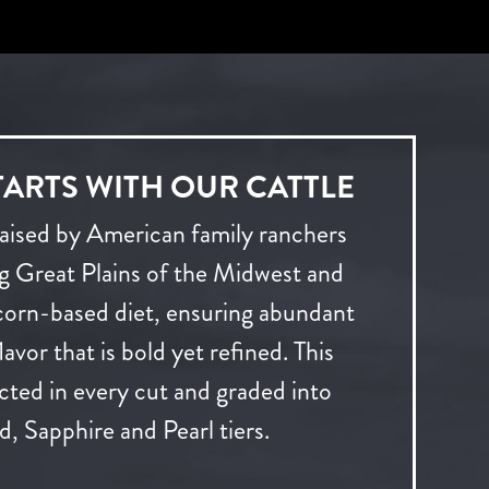
TARTS WITH OUR CATTLE
raised by American family ranchers
ng Great Plains of the Midwest and
 corn-based diet, ensuring abundant
avor that is bold yet refined. This
lected in every cut and graded into
, Sapphire and Pearl tiers.