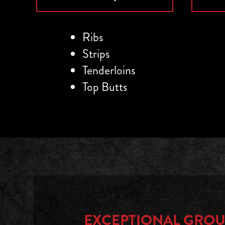
Ribs
Strips
Tenderloins
Top Butts
EXCEPTIONAL
GROU