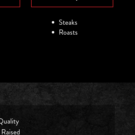
Steaks
Roasts
uality
 Raised