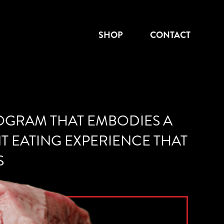
SHOP
CONTACT
ROGRAM THAT EMBODIES A
NT EATING EXPERIENCE THAT
S