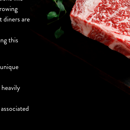
growing
t diners are
ing this
 unique
 heavily
 associated