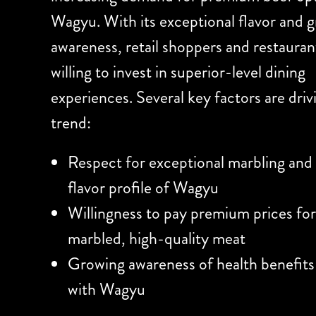
Wagyu. With its exceptional flavor and 
awareness, retail shoppers and restauran
willing to invest in superior-level dining
experiences. Several key factors are driv
trend:
Respect for exceptional marbling and
flavor profile of Wagyu
Willingness to pay premium prices for
marbled, high-quality meat
Growing awareness of health benefits
with Wagyu