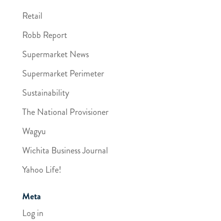
Retail
Robb Report
Supermarket News
Supermarket Perimeter
Sustainability
The National Provisioner
Wagyu
Wichita Business Journal
Yahoo Life!
Meta
Log in