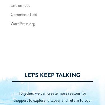
Entries feed
Comments feed
WordPress.org
LET’S KEEP TALKING
Together, we can create more reasons for
shoppers to explore, discover and return to your