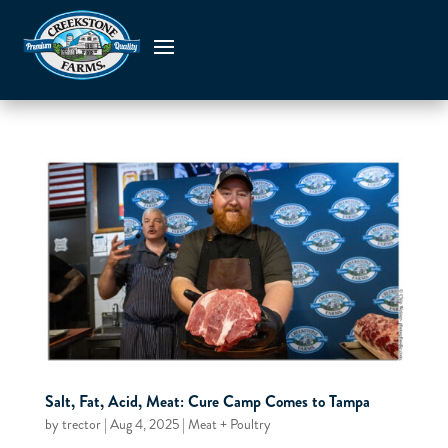
Salt, Fat, Acid, Meat: Cure Camp Comes to Tampa
by
trector
|
Aug 4, 2025
|
Meat + Poultry