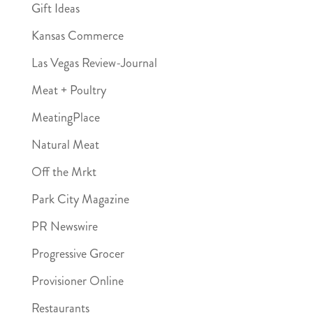
Gift Ideas
Kansas Commerce
Las Vegas Review-Journal
Meat + Poultry
MeatingPlace
Natural Meat
Off the Mrkt
Park City Magazine
PR Newswire
Progressive Grocer
Provisioner Online
Restaurants