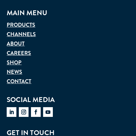
MAIN MENU
PRODUCTS
CHANNELS
ABOUT
CAREERS
SHOP
NEWS
CONTACT
SOCIAL MEDIA
GET IN TOUCH