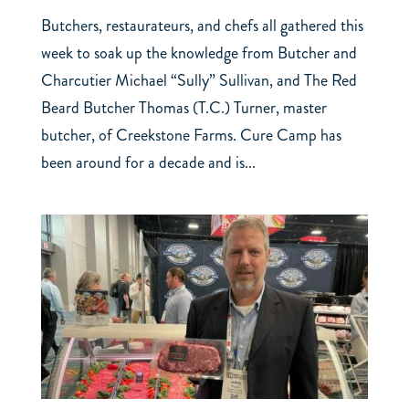
Butchers, restaurateurs, and chefs all gathered this
week to soak up the knowledge from Butcher and
Charcutier Michael “Sully” Sullivan, and The Red
Beard Butcher Thomas (T.C.) Turner, master
butcher, of Creekstone Farms. Cure Camp has
been around for a decade and is...