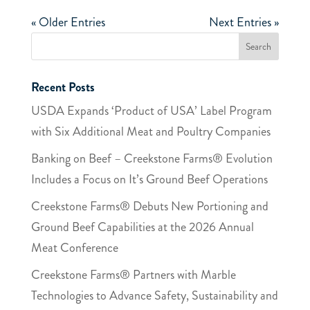
« Older Entries
Next Entries »
Recent Posts
USDA Expands ‘Product of USA’ Label Program
with Six Additional Meat and Poultry Companies
Banking on Beef – Creekstone Farms® Evolution
Includes a Focus on It’s Ground Beef Operations
Creekstone Farms® Debuts New Portioning and
Ground Beef Capabilities at the 2026 Annual
Meat Conference
Creekstone Farms® Partners with Marble​
Technologies​ to Advance Safety, Sustainability and