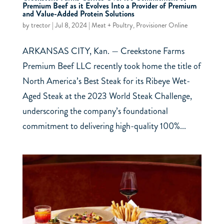
Premium Beef as it Evolves Into a Provider of Premium
and Value-Added Protein Solutions
by
trector
|
Jul 8, 2024
|
Meat + Poultry
,
Provisioner Online
ARKANSAS CITY, Kan. — Creekstone Farms
Premium Beef LLC recently took home the title of
North America’s Best Steak for its Ribeye Wet-
Aged Steak at the 2023 World Steak Challenge,
underscoring the company’s foundational
commitment to delivering high-quality 100%...