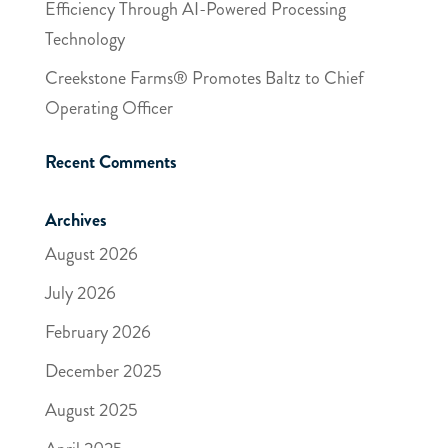
Efficiency Through AI-Powered Processing
Technology
Creekstone Farms® Promotes Baltz to Chief
Operating Officer
Recent Comments
Archives
August 2026
July 2026
February 2026
December 2025
August 2025