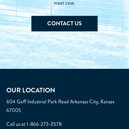
meat case.
CONTACT US
OUR LOCATION
604 Goff Industrial Park Road Arkansas City, Kansas
67005
Call us at 1-866-273-3578