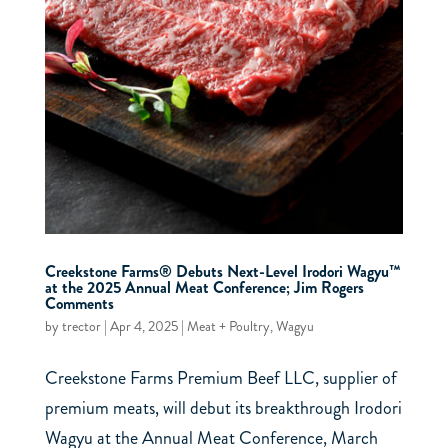
Creekstone Farms® Debuts Next-Level Irodori Wagyu™
at the 2025 Annual Meat Conference; Jim Rogers
Comments
by
trector
|
Apr 4, 2025
|
Meat + Poultry
,
Wagyu
Creekstone Farms Premium Beef LLC, supplier of
premium meats, will debut its breakthrough Irodori
Wagyu at the Annual Meat Conference, March