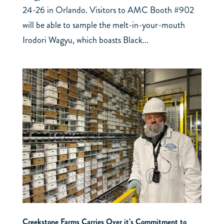
24-26 in Orlando. Visitors to AMC Booth #902
will be able to sample the melt-in-your-mouth
Irodori Wagyu, which boasts Black...
Creekstone Farms Carries Over it’s Commitment to