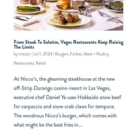
From Steak To Salatim, Vegas Restaurants Keep Raising
The Limits
by
trector
|
Jul 1, 2024
|
Burgers
,
Forbes
,
Meat + Poultry
,
Restaurants
,
Retail
At Nicco’s, the gleaming steakhouse at the new
off-Strip Durango casino-resort in Las Vegas,
executive chef Daniel Ye uses Hokkaido snow beef
for carpaccio and snow crab claws for tempura.
The wondrous Nicco’s burger, which comes with
what might be the best fries in...