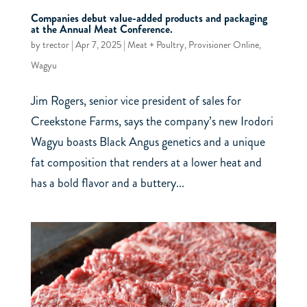
Companies debut value-added products and packaging
at the Annual Meat Conference.
by
trector
|
Apr 7, 2025
|
Meat + Poultry
,
Provisioner Online
,
Wagyu
Jim Rogers, senior vice president of sales for
Creekstone Farms, says the company’s new Irodori
Wagyu boasts Black Angus genetics and a unique
fat composition that renders at a lower heat and
has a bold flavor and a buttery...