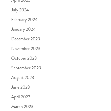
April 2025
July 2024
February 2024
January 2024
December 2023
November 2023
October 2023
September 2023
August 2023
June 2023
April 2023
March 2023