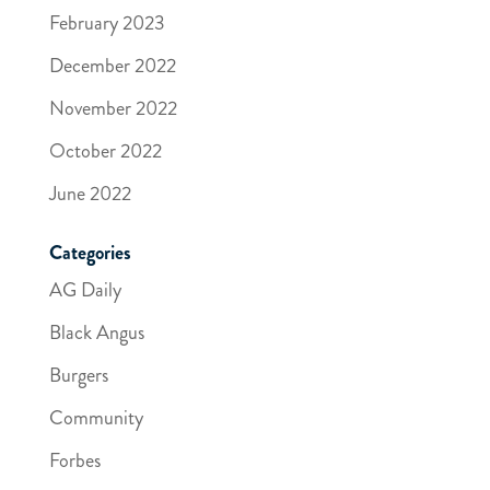
February 2023
December 2022
November 2022
October 2022
June 2022
Categories
AG Daily
Black Angus
Burgers
Community
Forbes